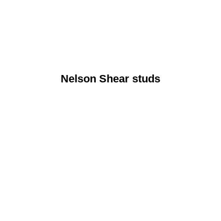
Nelson Shear studs