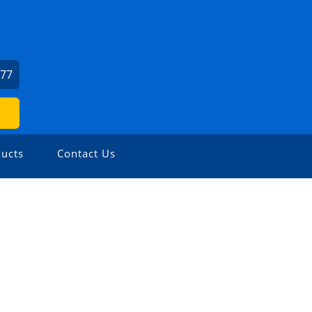
277
ucts
Contact Us