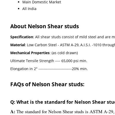
Main Domestic Market
All India
About Nelson Shear studs
Specification
: All shear studs consist of mild steel and ar
Material
: Low Carbon Steel - ASTM A-29, A.I.S.I. -1010 throug
Mechanical Properties
: (as cold drawn)
Ultimate Tensile Strength ---- 65,000 psi min.
Elongation in 2" --------------------------20% min.
FAQs of Nelson Shear studs:
Q: What is the standard for Nelson Shear stu
A:
The standard for Nelson Shear studs is ASTM A-29, 