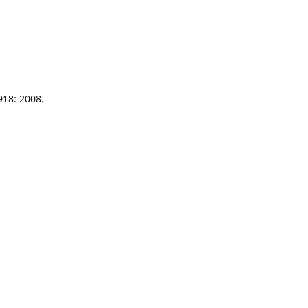
918: 2008.