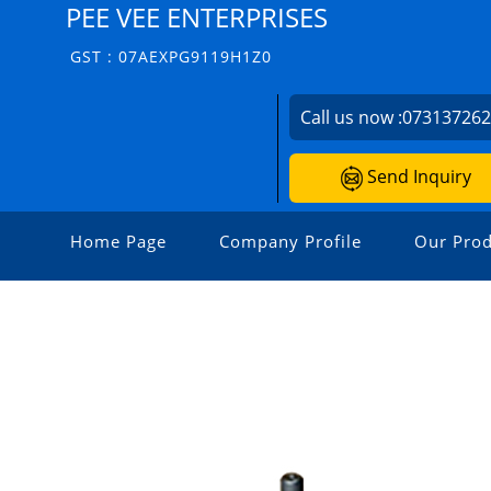
PEE VEE ENTERPRISES
GST : 07AEXPG9119H1Z0
Call us now :
07313726
Send Inquiry
Home Page
Company Profile
Our Prod