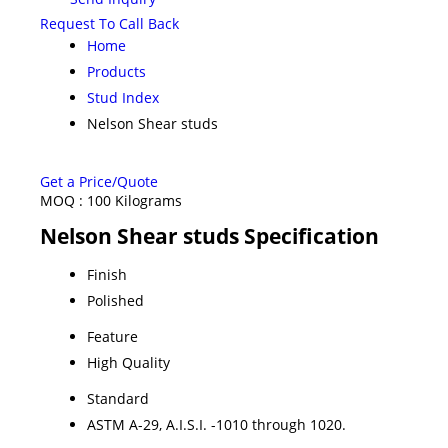
Request To Call Back
Home
Products
Stud Index
Nelson Shear studs
Get a Price/Quote
MOQ :
100 Kilograms
Nelson Shear studs Specification
Finish
Polished
Feature
High Quality
Standard
ASTM A-29, A.I.S.I. -1010 through 1020.