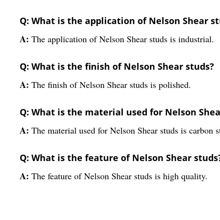
Q: What is the application of Nelson Shear s
A:
The application of Nelson Shear studs is industrial.
Q: What is the finish of Nelson Shear studs?
A:
The finish of Nelson Shear studs is polished.
Q: What is the material used for Nelson Shea
A:
The material used for Nelson Shear studs is carbon s
Q: What is the feature of Nelson Shear studs
A:
The feature of Nelson Shear studs is high quality.