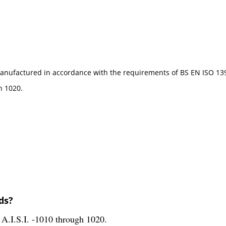
e manufactured in accordance with the requirements of BS EN ISO 13
h 1020.
ds?
A.I.S.I. -1010 through 1020.