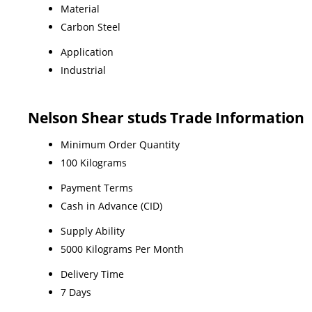
Material
Carbon Steel
Application
Industrial
Nelson Shear studs Trade Information
Minimum Order Quantity
100 Kilograms
Payment Terms
Cash in Advance (CID)
Supply Ability
5000 Kilograms Per Month
Delivery Time
7 Days