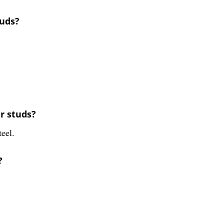
tuds?
r studs?
teel.
?