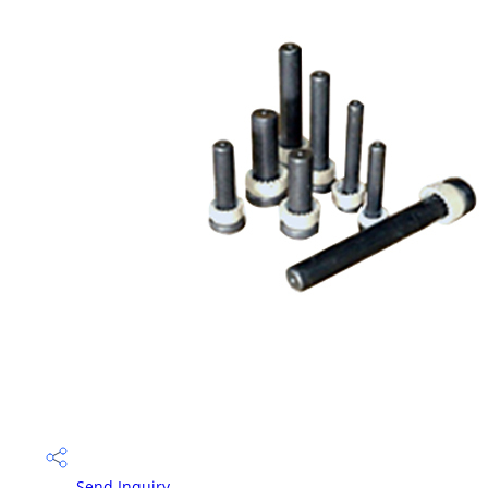
Send Inquiry