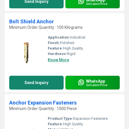
Send Inquiry
Get Latest Price
Bolt Shield Anchor
Minimum Order Quantity : 100 Kilograms
Application:
Industrial
Finish:
Polished
Feature:
High Quality
Hardness:
Rigid
Know More
WhatsApp
Send Inquiry
Get Latest Price
Anchor Expansion Fasteners
Minimum Order Quantity : 1000 Piece
Product Type:
Expansion Fasteners
Feature:
High Quality