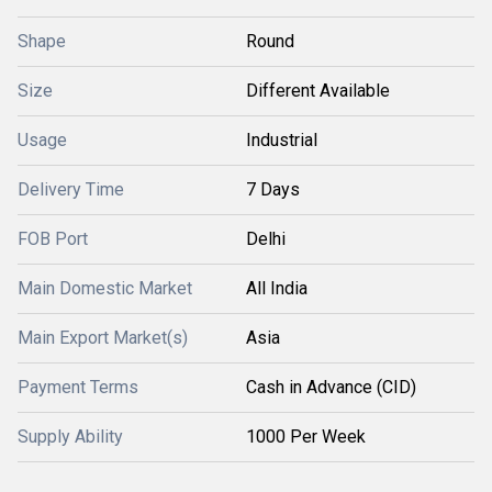
Shape
Round
Size
Different Available
Usage
Industrial
Delivery Time
7 Days
FOB Port
Delhi
Main Domestic Market
All India
Main Export Market(s)
Asia
Payment Terms
Cash in Advance (CID)
Supply Ability
1000 Per Week