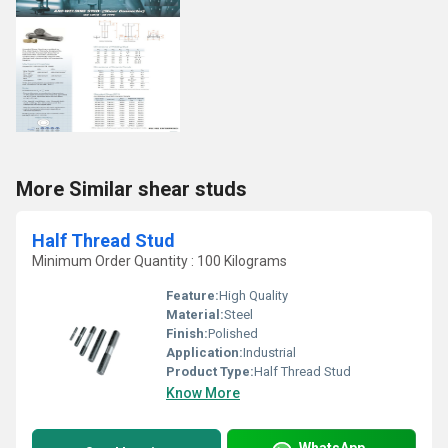
More Similar shear studs
Half Thread Stud
Minimum Order Quantity : 100 Kilograms
Feature:
High Quality
Material:
Steel
Finish:
Polished
Application:
Industrial
Product Type:
Half Thread Stud
Know More
WhatsApp