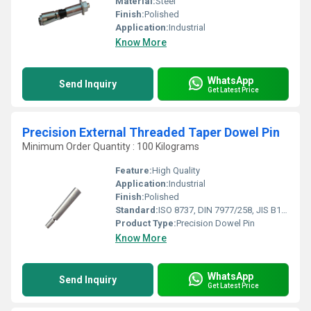
Material:
Steel
Finish:
Polished
Application:
Industrial
Know More
WhatsApp
Send Inquiry
Get Latest Price
Precision External Threaded Taper Dowel Pin
Minimum Order Quantity : 100 Kilograms
Feature:
High Quality
Application:
Industrial
Finish:
Polished
Standard:
ISO 8737, DIN 7977/258, JIS B1358
Product Type:
Precision Dowel Pin
Know More
WhatsApp
Send Inquiry
Get Latest Price