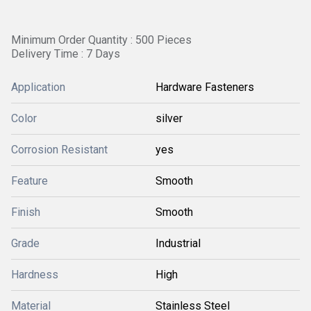
Minimum Order Quantity : 500 Pieces
Delivery Time : 7 Days
Application
Hardware Fasteners
Color
silver
Corrosion Resistant
yes
Feature
Smooth
Finish
Smooth
Grade
Industrial
Hardness
High
Material
Stainless Steel