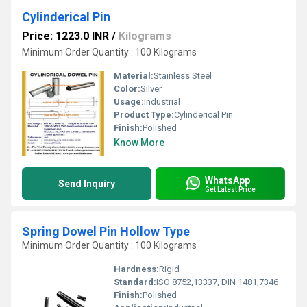
Cylinderical Pin
Price: 1223.0 INR
/
Kilograms
Minimum Order Quantity : 100 Kilograms
Material:
Stainless Steel
Color:
Silver
Usage:
Industrial
Product Type:
Cylinderical Pin
Finish:
Polished
Know More
WhatsApp
Send Inquiry
Get Latest Price
Spring Dowel Pin Hollow Type
Minimum Order Quantity : 100 Kilograms
Hardness:
Rigid
Standard:
ISO 8752,13337, DIN 1481,7346
Finish:
Polished