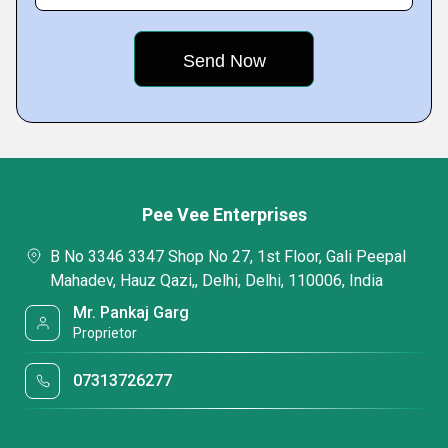
Pee Vee Enterprises
B No 3346 3347 Shop No 27, 1st Floor, Gali Peepal
Mahadev, Hauz Qazi,, Delhi, Delhi, 110006, India
Mr. Pankaj Garg
Proprietor
07313726277