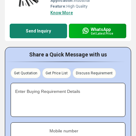
Application:
Industrial
Feature:
High Quality
Know More
WhatsApp
Send Inquiry
Get Latest Price
Share a Quick Message with us
Get Quotation
Get Price List
Discuss Requirement
Enter Buying Requirement Details
Mobile number