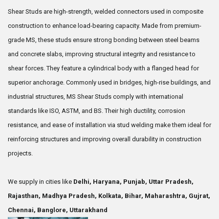
Shear Studs are high-strength, welded connectors used in composite
construction to enhance load-bearing capacity. Made from premium-
grade MS, these studs ensure strong bonding between steel beams
and concrete slabs, improving structural integrity and resistance to
shear forces. They feature a cylindrical body with a flanged head for
superior anchorage. Commonly used in bridges, high-rise buildings, and
industrial structures, MS Shear Studs comply with international
standards like ISO, ASTM, and BS. Their high ductility, corrosion
resistance, and ease of installation via stud welding make them ideal for
reinforcing structures and improving overall durability in construction
projects.
We supply in cities like
Delhi, Haryana, Punjab, Uttar Pradesh,
Rajasthan, Madhya Pradesh, Kolkata, Bihar, Maharashtra, Gujrat,
Chennai, Banglore, Uttarakhand