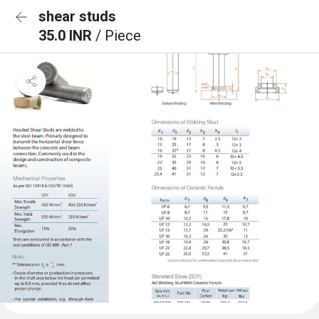
shear studs
35.0 INR
/ Piece