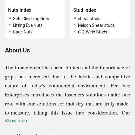
Nuts Index
Stud Index
Self-Clinching Nuts
shear studs
Lifting Eye Nuts
Nelson Shear studs
Cage Nuts
C.D. Weld Studs
About Us
The time element has been limited and the importance of
grips has increased due to the hectic and competitive
nature of today's commercial environment. Pee Vee
Enterprises introduces the fasteners solutions under one
roof with our solutions for industry that are truly made-
to-measure, taking this issue into consideration. Our
company is engaged into manufacturing Slotted Self
Show more
Tapping Insert, Wire Thread Repairing System, Socket