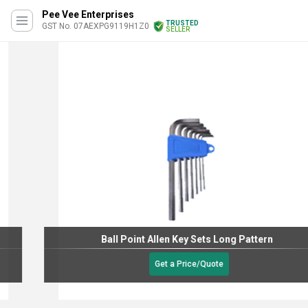
Pee Vee Enterprises
TRUSTED
GST No. 07AEXPG9119H1Z0
SELLER
Ball Point Allen Key Sets Long Pattern
Get a Price/Quote