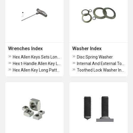
Wrenches Index
Washer Index
Hex Allen Keys Sets Long Pattern
Disc Spring Washer
Hex t-Handle Allen Key Long Pattern
Internal And External Tooth lock Washer
Hex Allen Key Long Pattern
Toothed Lock Washer Internal