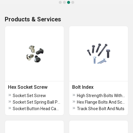
Products & Services
Hex Socket Screw
Bolt Index
Socket Set Screw
High Strength Bolts With Nuts
Socket Set Spring Ball Plunger
Hex Flange Bolts And Screws
Socket Button Head Cap Screw
Track Shoe Bolt And Nuts