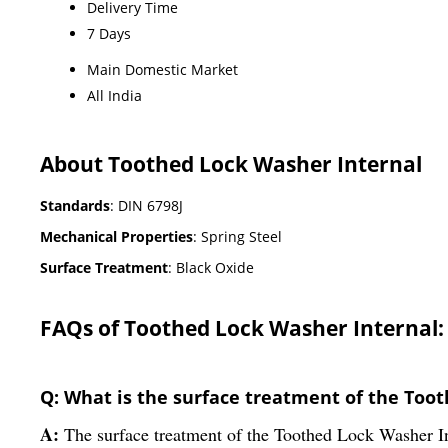
Delivery Time
7 Days
Main Domestic Market
All India
About Toothed Lock Washer Internal
Standards
: DIN 6798J
Mechanical Properties
: Spring Steel
Surface Treatment
: Black Oxide
FAQs of Toothed Lock Washer Internal:
Q: What is the surface treatment of the Too
A:
The surface treatment of the Toothed Lock Washer In