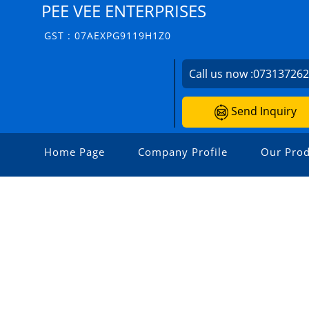
PEE VEE ENTERPRISES
GST : 07AEXPG9119H1Z0
Call us now :
07313726
Send Inquiry
Home Page
Company Profile
Our Prod