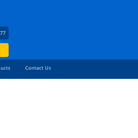
277
ucts
Contact Us