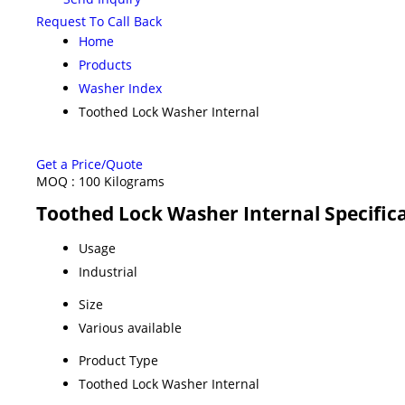
Request To Call Back
Home
Products
Washer Index
Toothed Lock Washer Internal
Get a Price/Quote
MOQ :
100 Kilograms
Toothed Lock Washer Internal Specific
Usage
Industrial
Size
Various available
Product Type
Toothed Lock Washer Internal