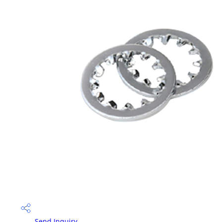
Send Inquiry