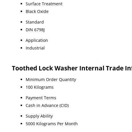
Surface Treatment
Black Oxide
Standard
DIN 6798J
Application
Industrial
Toothed Lock Washer Internal Trade I
Minimum Order Quantity
100 Kilograms
Payment Terms
Cash in Advance (CID)
Supply Ability
5000 Kilograms Per Month