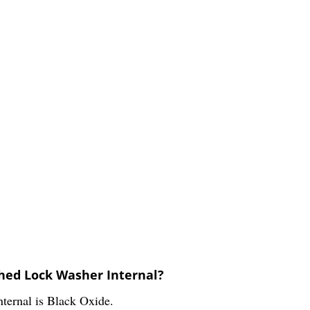
thed Lock Washer Internal?
ternal is Black Oxide.