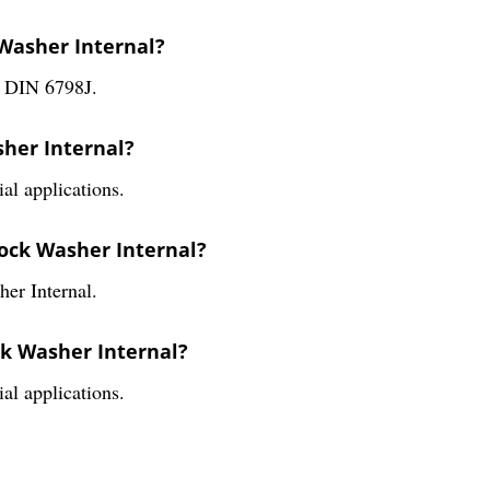
 Washer Internal?
s DIN 6798J.
sher Internal?
al applications.
Lock Washer Internal?
her Internal.
ck Washer Internal?
al applications.