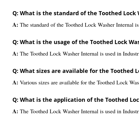
Q: What is the standard of the Toothed Lock
A:
The standard of the Toothed Lock Washer Internal i
Q: What is the usage of the Toothed Lock Wa
A:
The Toothed Lock Washer Internal is used in Industri
Q: What sizes are available for the Toothed 
A:
Various sizes are available for the Toothed Lock Was
Q: What is the application of the Toothed Lo
A:
The Toothed Lock Washer Internal is used in Industri