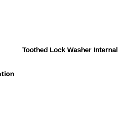
Toothed Lock Washer Internal
ation