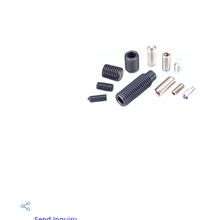
Send Inquiry