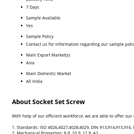
7 Days
Sample Available
Yes
Sample Policy
Contact us for information regarding our sample poli
Main Export Market(s)
Asia
Main Domestic Market
All India
About Socket Set Screw
With help of our efficient workforce, we are able to offer ou
1. Standards: ISO 4026,4027,4028,4029, DIN 913,914,915,916, 
2. Mechanical Properties: 8.8, 10.9, 12.9, A2