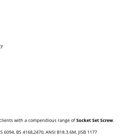
cy
r clients with a compendious range of
Socket Set Screw
.
IS 6094, BS 4168,2470, ANSI B18.3.6M, JISB 1177