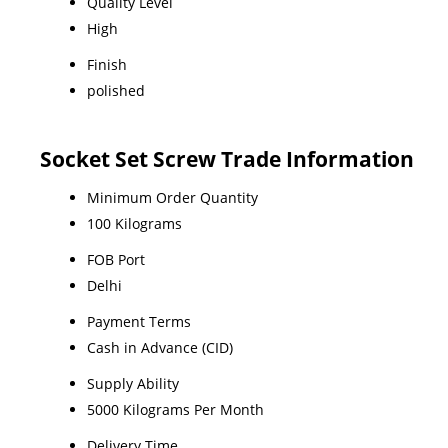
Quality Level
High
Finish
polished
Socket Set Screw Trade Information
Minimum Order Quantity
100 Kilograms
FOB Port
Delhi
Payment Terms
Cash in Advance (CID)
Supply Ability
5000 Kilograms Per Month
Delivery Time