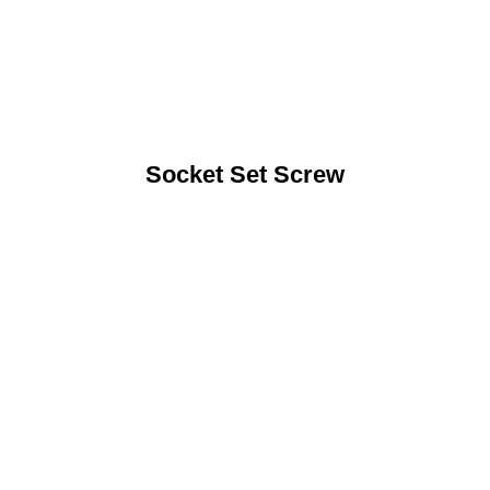
Socket Set Screw