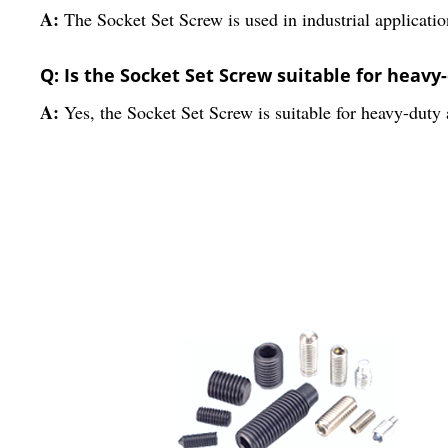
A:
The Socket Set Screw is used in industrial applicatio
Q: Is the Socket Set Screw suitable for heavy
A:
Yes, the Socket Set Screw is suitable for heavy-duty a