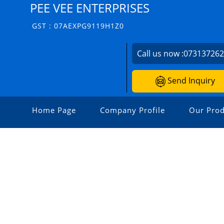
PEE VEE ENTERPRISES
GST : 07AEXPG9119H1Z0
Call us now :
07313726
Send Inquiry
Home Page
Company Profile
Our Prod