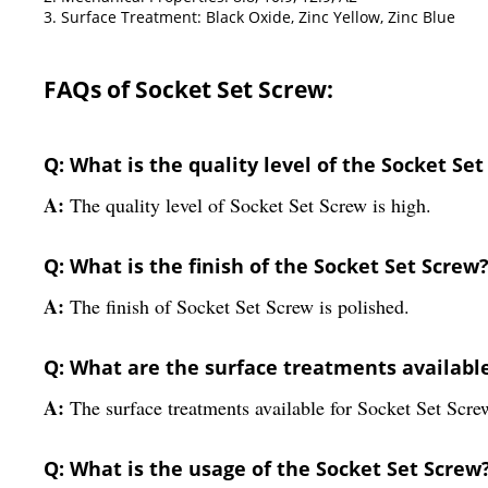
3. Surface Treatment: Black Oxide, Zinc Yellow, Zinc Blue
FAQs of Socket Set Screw:
Q: What is the quality level of the Socket Se
A:
The quality level of Socket Set Screw is high.
Q: What is the finish of the Socket Set Screw
A:
The finish of Socket Set Screw is polished.
Q: What are the surface treatments available
A:
The surface treatments available for Socket Set Scr
Q: What is the usage of the Socket Set Screw