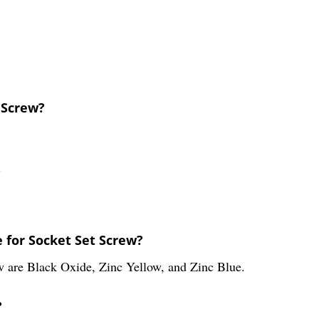
t Screw?
?
 for Socket Set Screw?
ew are Black Oxide, Zinc Yellow, and Zinc Blue.
?