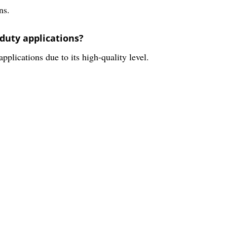
ns.
-duty applications?
pplications due to its high-quality level.