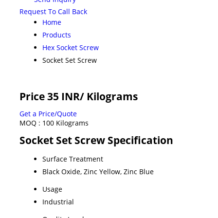
Request To Call Back
Home
Products
Hex Socket Screw
Socket Set Screw
Price 35 INR
/ Kilograms
Get a Price/Quote
MOQ :
100 Kilograms
Socket Set Screw Specification
Surface Treatment
Black Oxide, Zinc Yellow, Zinc Blue
Usage
Industrial