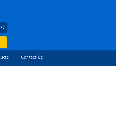
277
ucts
Contact Us