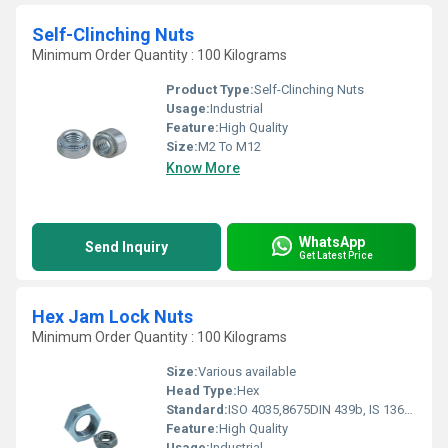
Self-Clinching Nuts
Minimum Order Quantity : 100 Kilograms
Product Type:
Self-Clinching Nuts
Usage:
Industrial
Feature:
High Quality
Size:
M2 To M12
Know More
WhatsApp
Send Inquiry
Get Latest Price
Hex Jam Lock Nuts
Minimum Order Quantity : 100 Kilograms
Size:
Various available
Head Type:
Hex
Standard:
ISO 4035,8675DIN 439b, IS 1364(part 4), JIS B1181
Feature:
High Quality
Usage:
Industrial