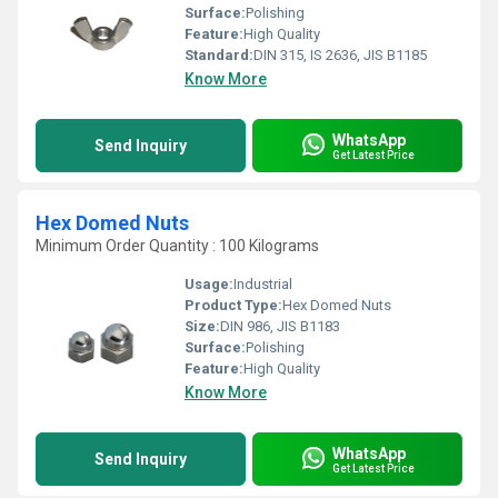
Surface:
Polishing
Feature:
High Quality
Standard:
DIN 315, IS 2636, JIS B1185
Know More
WhatsApp
Send Inquiry
Get Latest Price
Hex Domed Nuts
Minimum Order Quantity : 100 Kilograms
Usage:
Industrial
Product Type:
Hex Domed Nuts
Size:
DIN 986, JIS B1183
Surface:
Polishing
Feature:
High Quality
Know More
WhatsApp
Send Inquiry
Get Latest Price