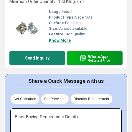
Minimum Order Quantity : 100 Kilograms
Usage:
Industrial
Product Type:
Cage Nuts
Surface:
Polishing
Size:
Various available
Feature:
High Quality
Know More
WhatsApp
Send Inquiry
Get Latest Price
Share a Quick Message with us
Get Quotation
Get Price List
Discuss Requirement
Enter Buying Requirement Details