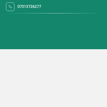
07313726277