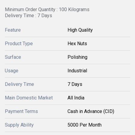
Minimum Order Quantity : 100 Kilograms
Delivery Time : 7 Days
Feature
High Quality
Product Type
Hex Nuts
Surface
Polishing
Usage
Industrial
Delivery Time
7 Days
Main Domestic Market
All India
Payment Terms
Cash in Advance (CID)
Supply Ability
5000 Per Month