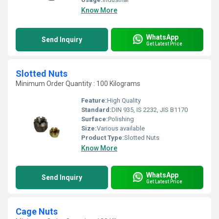
Know More
WhatsApp
Send Inquiry
Get Latest Price
Slotted Nuts
Minimum Order Quantity : 100 Kilograms
Feature:
High Quality
Standard:
DIN 935, IS 2232, JIS B1170
Surface:
Polishing
Size:
Various available
Product Type:
Slotted Nuts
Know More
WhatsApp
Send Inquiry
Get Latest Price
Cage Nuts