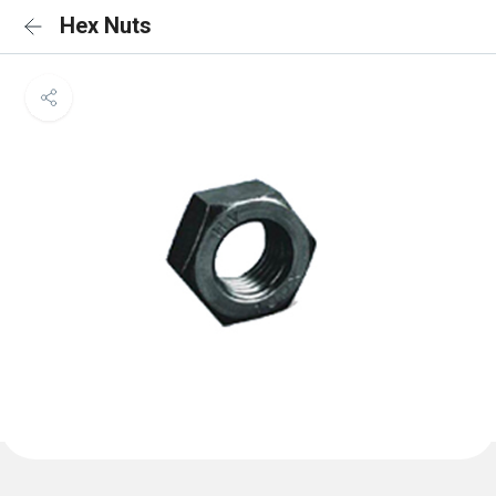
Hex Nuts