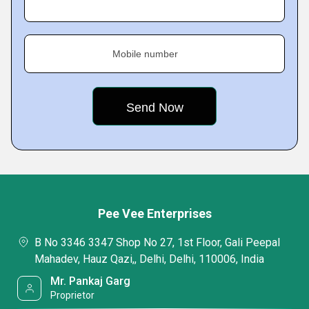
Mobile number
Pee Vee Enterprises
B No 3346 3347 Shop No 27, 1st Floor, Gali Peepal
Mahadev, Hauz Qazi,, Delhi, Delhi, 110006, India
Mr. Pankaj Garg
Proprietor