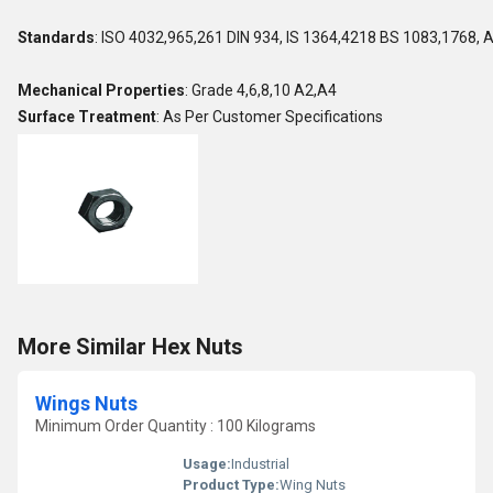
Standards
: ISO 4032,965,261 DIN 934, IS 1364,4218 BS 1083,1768, 
Mechanical Properties
: Grade 4,6,8,10 A2,A4
Surface Treatment
: As Per Customer Specifications
More Similar Hex Nuts
Wings Nuts
Minimum Order Quantity : 100 Kilograms
Usage:
Industrial
Product Type:
Wing Nuts